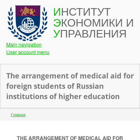
Перейти
И
НСТИТУТ
к
Э
КОНОМИКИ И
основному
содержанию
У
ПРАВЛЕНИЯ
Main navigation
User account menu
The arrangement of medical aid for
foreign students of Russian
institutions of higher education
Строка
Главная
навигации
Back
to
THE ARRANGEMENT OF MEDICAL AID FOR