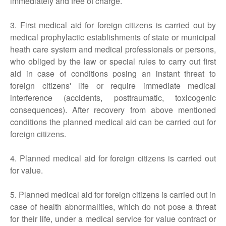
immediately and free of charge.
3. First medical aid for foreign citizens is carried out by
medical prophylactic establishments of state or municipal
heath care system and medical professionals or persons,
who obliged by the law or special rules to carry out first
aid in case of conditions posing an instant threat to
foreign citizens' life or require immediate medical
interference (accidents, posttraumatic, toxicogenic
consequences). After recovery from above mentioned
conditions the planned medical aid can be carried out for
foreign citizens.
4. Planned medical aid for foreign citizens is carried out
for value.
5. Planned medical aid for foreign citizens is carried out in
case of health abnormalities, which do not pose a threat
for their life, under a medical service for value contract or