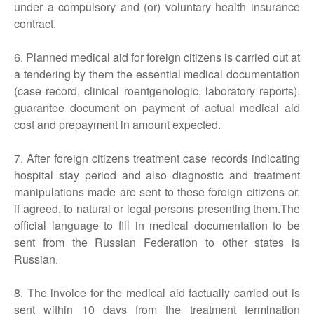
under a compulsory and (or) voluntary health insurance
contract.
6. Planned medical aid for foreign citizens is carried out at
a tendering by them the essential medical documentation
(case record, clinical roentgenologic, laboratory reports),
guarantee document on payment of actual medical aid
cost and prepayment in amount expected.
7. After foreign citizens treatment case records indicating
hospital stay period and also diagnostic and treatment
manipulations made are sent to these foreign citizens or,
if agreed, to natural or legal persons presenting them.The
official language to fill in medical documentation to be
sent from the Russian Federation to other states is
Russian.
8. The invoice for the medical aid factually carried out is
sent within 10 days from the treatment termination