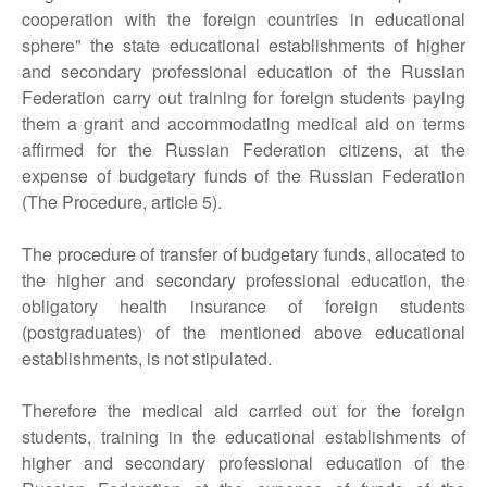
cooperation with the foreign countries in educational
sphere" the state educational establishments of higher
and secondary professional education of the Russian
Federation carry out training for foreign students paying
them a grant and accommodating medical aid on terms
affirmed for the Russian Federation citizens, at the
expense of budgetary funds of the Russian Federation
(The Procedure, article 5).
The procedure of transfer of budgetary funds, allocated to
the higher and secondary professional education, the
obligatory health insurance of foreign students
(postgraduates) of the mentioned above educational
establishments, is not stipulated.
Therefore the medical aid carried out for the foreign
students, training in the educational establishments of
higher and secondary professional education of the