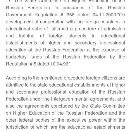
"3. The State Committee on Higher Education of the
Russian Federation in pursuance of the Russian
Government Regulation # 668 dated 04.11.2003."On
development of cooperation with the foreign countries in
educational sphere", affirmed a procedure of admission
and training of foreign students in educational
establishments of higher and secondary professional
education of the Russian Federation at the expense of
budgetary funds of the Russian Federation by the
Regulation # 5 dated 10.04.96"
According to the mentioned procedure foreign citizens are
admitted to the state educational establishments of higher
and secondary professional education of the Russian
Federation under the intergovernmental agreements, and
also the agreements concluded by the State Committee
on Higher Education of the Russian Federation and the
other federal bodies of the executive power within the
jurisdiction of which are the educational establishments