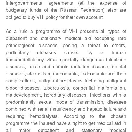
intergovernmental agreements (at the expense of
budgetary funds of the Russian Federation) also are
obliged to buy VHI policy for their own account.
As a rule a programme of VHI presents all types of
outpatient and stationary medical aid excepting rare
pathologiesor diseases, posing a threat to others,
particularly diseases caused by a human
immunodeficiency virus, specially dangerous infectious
diseases, acute and chronic radiation disease, mental
diseases, alcoholism, narcomania, toxicomania and their
complications, malignant neoplasms, including malignant
blood diseases, tuberculosis, congenital malformation,
maldevelopment, hereditary diseases, infections with a
predominantly sexual mode of transmission, diseases
combined with renal insufficiency and hepatic failure and
requiring hemodialysis. According to the chosen
programme the Insured have a right to get medical aid in
all major outpatient and stationary medical