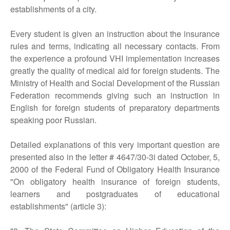
establishments of a city.
Every student is given an instruction about the insurance
rules and terms, indicating all necessary contacts. From
the experience a profound VHI implementation increases
greatly the quality of medical aid for foreign students. The
Ministry of Health and Social Development of the Russian
Federation recommends giving such an instruction in
English for foreign students of preparatory departments
speaking poor Russian.
Detailed explanations of this very important question are
presented also in the letter # 4647/30-3i dated October, 5,
2000 of the Federal Fund of Obligatory Health Insurance
"On obligatory health insurance of foreign students,
learners and postgraduates of educational
establishments" (article 3):