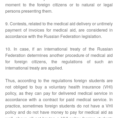
moment to the foreign citizens or to natural or legal
persons presenting them.
9. Contests, related to the medical aid delivery or untimely
payment of invoices for medical aid, are considered in
accordance with the Russian Federation legislation.
10. In case, if an international treaty of the Russian
Federation determines another procedure of medical aid
for foreign citizens, the regulations of such an
international treaty are applied.
Thus, according to the regulations foreign students are
not obliged to buy a voluntary health insurance (VHI)
policy, as they can pay for delivered medical service in
accordance with a contract for paid medical service. In
practice, sometimes foreign students do not have a VHI
policy and do not have money to pay for medical aid as