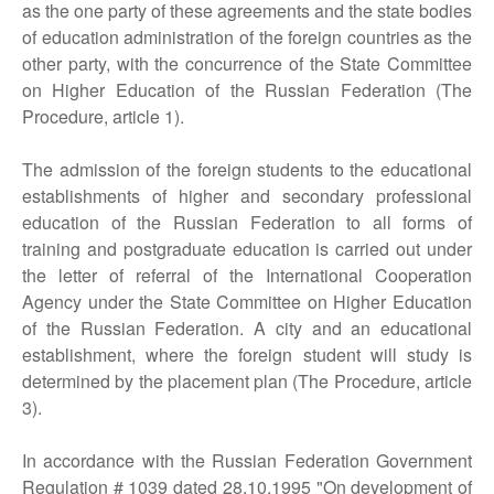
as the one party of these agreements and the state bodies
of education administration of the foreign countries as the
other party, with the concurrence of the State Committee
on Higher Education of the Russian Federation (The
Procedure, article 1).
The admission of the foreign students to the educational
establishments of higher and secondary professional
education of the Russian Federation to all forms of
training and postgraduate education is carried out under
the letter of referral of the International Cooperation
Agency under the State Committee on Higher Education
of the Russian Federation. A city and an educational
establishment, where the foreign student will study is
determined by the placement plan (The Procedure, article
3).
In accordance with the Russian Federation Government
Regulation # 1039 dated 28.10.1995 "On development of