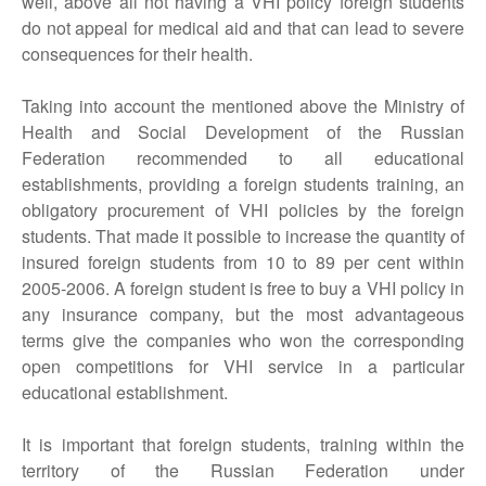
well, above all not having a VHI policy foreign students
do not appeal for medical aid and that can lead to severe
consequences for their health.
Taking into account the mentioned above the Ministry of
Health and Social Development of the Russian
Federation recommended to all educational
establishments, providing a foreign students training, an
obligatory procurement of VHI policies by the foreign
students. That made it possible to increase the quantity of
insured foreign students from 10 to 89 per cent within
2005-2006. A foreign student is free to buy a VHI policy in
any insurance company, but the most advantageous
terms give the companies who won the corresponding
open competitions for VHI service in a particular
educational establishment.
It is important that foreign students, training within the
territory of the Russian Federation under