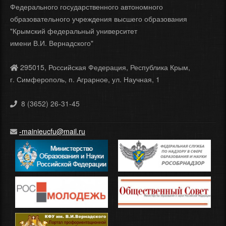
Федерального государственного автономного
образовательного учреждения высшего образования
"Крымский федеральный университет
имени В.И. Вернадского"
295015, Российская Федерация, Республика Крым,
г. Симферополь, п. Аграрное, ул. Научная, 1
8 (3652) 26-31-45
-mainieucfu@mail.ru