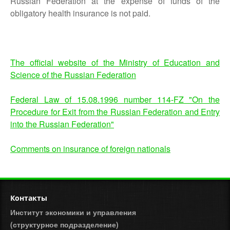
Russian Federation at the expense of funds of the
obligatory health insurance is not paid.
The official website of the Ministry of Education and
Science of the Russian Federation
Federal Law of 15.08.1996 number 114-FZ "On the
Procedure for Exit from the Russian Federation and Entry
into the Russian Federation"
Comments on insurance of foreign nationals
Контакты
Институт экономики и управления
(структурное подразделение)