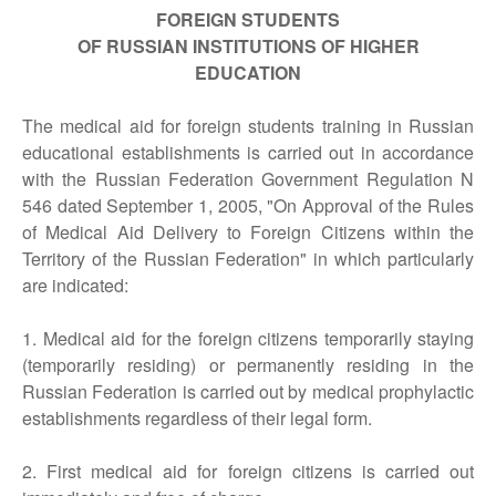
top
FOREIGN STUDENTS
OF RUSSIAN INSTITUTIONS OF HIGHER
EDUCATION
The medical aid for foreign students training in Russian
educational establishments is carried out in accordance
with the Russian Federation Government Regulation N
546 dated September 1, 2005, "On Approval of the Rules
of Medical Aid Delivery to Foreign Citizens within the
Territory of the Russian Federation" in which particularly
are indicated:
1. Medical aid for the foreign citizens temporarily staying
(temporarily residing) or permanently residing in the
Russian Federation is carried out by medical prophylactic
establishments regardless of their legal form.
2. First medical aid for foreign citizens is carried out